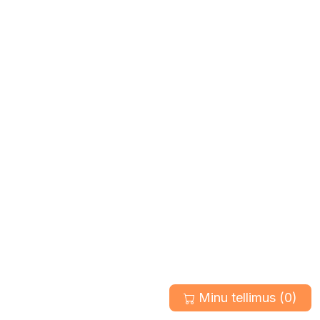
Minu tellimus (
0
)