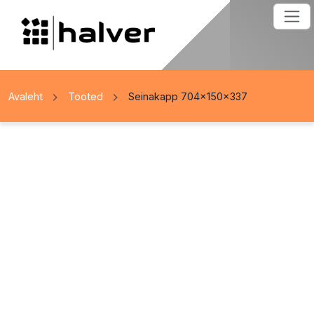
Avaleht
Tooted
Seinakapp 704x150x337